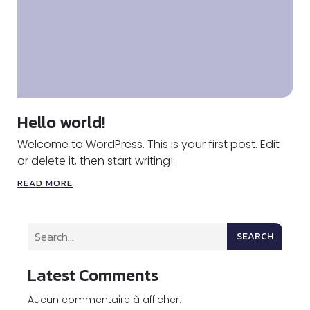
Hello world!
Welcome to WordPress. This is your first post. Edit
or delete it, then start writing!
READ MORE
SEARCH
Latest Comments
Aucun commentaire à afficher.