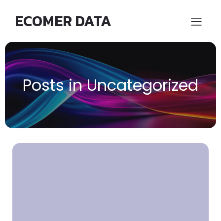
ECOMER DATA
Posts in Uncategorized